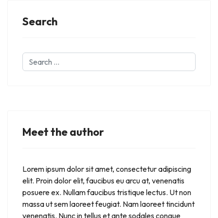
Search
Search
...
Meet the author
Lorem ipsum dolor sit amet, consectetur adipiscing
elit. Proin dolor elit, faucibus eu arcu at, venenatis
posuere ex. Nullam faucibus tristique lectus. Ut non
massa ut sem laoreet feugiat. Nam laoreet tincidunt
venenatis. Nunc in tellus et ante sodales congue