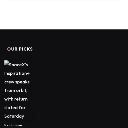
OUR PICKS
Headphone