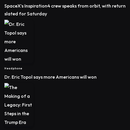
SpaceX’s Inspiration4 crew speaks from orbit, with return
slated for Saturday
Headphone
Dr. Eric Topol says more Americans will won