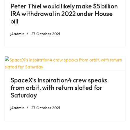
Peter Thiel would likely make $5 billion
IRA withdrawal in 2022 under House
bill
j4admin
27 October 2021
SpaceX’s Inspiration4 crew speaks
from orbit, with return slated for
Saturday
j4admin
27 October 2021