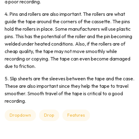
a poor recording.
4. Pins and rollers are also important. The rollers are what
guide the tape around the corners of the cassette. The pins
hold the rollers in place. Some manufacturers will use plastic
pins. This has the potential of the roller and the pin becoming
welded under heated conditions. Also, if the rollers are of
cheap quality, the tape may not move smoothly while
recording or copying. The tape can even become damaged
due to friction.
5. Slip sheets are the sleeves between the tape and the case.
These are also important since they help the tape to travel
smoother. Smooth travel of the tape is critical to a good
recording.
Dropdown
Drop
Features