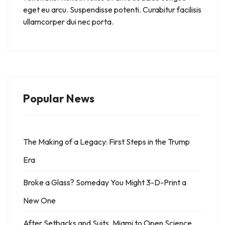
eget eu arcu. Suspendisse potenti. Curabitur facilisis
ullamcorper dui nec porta.
Popular News
The Making of a Legacy: First Steps in the Trump
Era
Broke a Glass? Someday You Might 3-D-Print a
New One
After Setbacks and Suits, Miami to Open Science