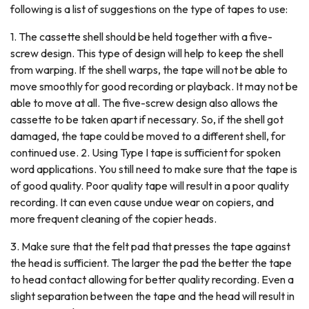
following is a list of suggestions on the type of tapes to use:
1. The cassette shell should be held together with a five-
screw design. This type of design will help to keep the shell
from warping. If the shell warps, the tape will not be able to
move smoothly for good recording or playback. It may not be
able to move at all. The five-screw design also allows the
cassette to be taken apart if necessary. So, if the shell got
damaged, the tape could be moved to a different shell, for
continued use. 2. Using Type I tape is sufficient for spoken
word applications. You still need to make sure that the tape is
of good quality. Poor quality tape will result in a poor quality
recording. It can even cause undue wear on copiers, and
more frequent cleaning of the copier heads.
3. Make sure that the felt pad that presses the tape against
the head is sufficient. The larger the pad the better the tape
to head contact allowing for better quality recording. Even a
slight separation between the tape and the head will result in