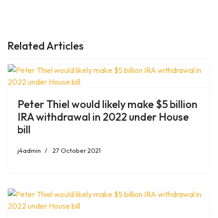
PREVIOUS ARTICLE: DR. ERIC TOPOL SAYS MORE AMERICANS
NEXT ART
PREV
NEXT
Related Articles
Peter Thiel would likely make $5 billion
IRA withdrawal in 2022 under House
bill
j4admin
27 October 2021