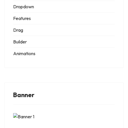
Dropdown
Features
Drag
Builder
Animations
Banner