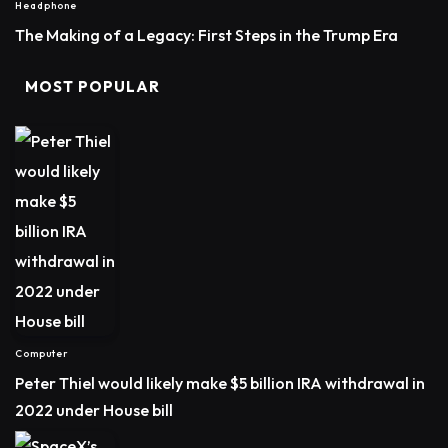
Headphone
The Making of a Legacy: First Steps in the Trump Era
MOST POPULAR
Computer
Peter Thiel would likely make $5 billion IRA withdrawal in
2022 under House bill