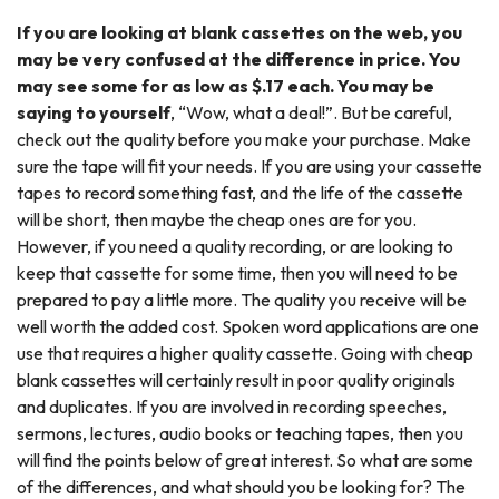
If you are looking at blank cassettes on the web, you
may be very confused at the difference in price. You
may see some for as low as $.17 each. You may be
saying to yourself
, “Wow, what a deal!”. But be careful,
check out the quality before you make your purchase. Make
sure the tape will fit your needs. If you are using your cassette
tapes to record something fast, and the life of the cassette
will be short, then maybe the cheap ones are for you.
However, if you need a quality recording, or are looking to
keep that cassette for some time, then you will need to be
prepared to pay a little more. The quality you receive will be
well worth the added cost. Spoken word applications are one
use that requires a higher quality cassette. Going with cheap
blank cassettes will certainly result in poor quality originals
and duplicates. If you are involved in recording speeches,
sermons, lectures, audio books or teaching tapes, then you
will find the points below of great interest. So what are some
of the differences, and what should you be looking for? The