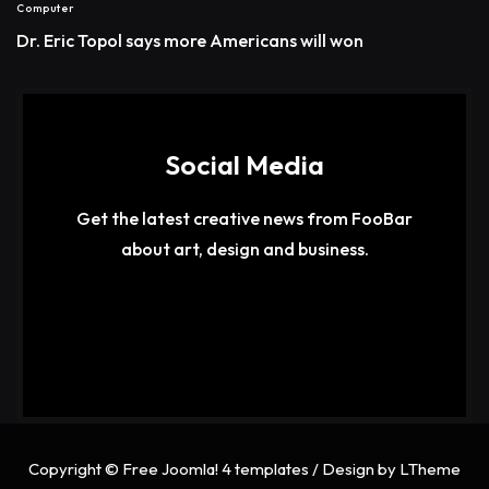
Computer
Dr. Eric Topol says more Americans will won
Social Media
Get the latest creative news from FooBar
about art, design and business.
Copyright ©
Free Joomla! 4 templates
/ Design by
LTheme