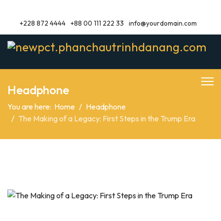
+228 872 4444
+88 00 111 222 33
info@yourdomain.com
Headphone
You are here:
Home
Headphone
The Making of a Legacy: First Steps in the Trump Era