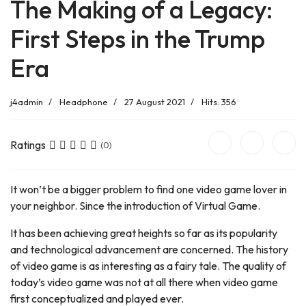
The Making of a Legacy:
First Steps in the Trump
Era
j4admin
Headphone
27 August 2021
Hits: 356
Ratings
(0)
It won’t be a bigger problem to find one video game lover in
your neighbor. Since the introduction of Virtual Game.
It has been achieving great heights so far as its popularity
and technological advancement are concerned. The history
of video game is as interesting as a fairy tale. The quality of
today’s video game was not at all there when video game
first conceptualized and played ever.