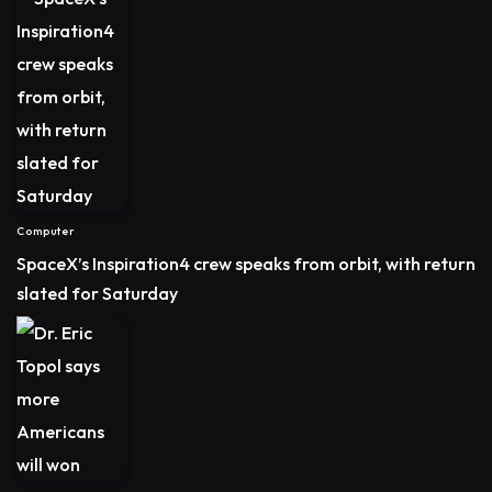
Computer
SpaceX’s Inspiration4 crew speaks from orbit, with return
slated for Saturday