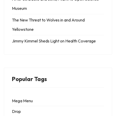
Museum
The New Threat to Wolves in and Around
Yellowstone
Jimmy Kimmel Sheds Light on Health Coverage
Popular Tags
Mega Menu
Drop